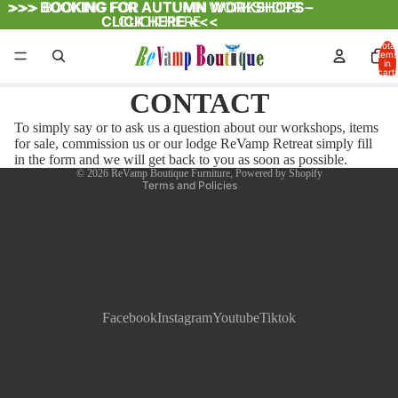
>>>
>>> BOOKING FOR AUTUMN WORKSHOPS -
BOOKING FOR AUTUMN WORKSHOPS -
CLICK HERE <<<
CLICK HERE
Total
items
in
cart:
Refund policy
0
CONTACT
Privacy policy
To simply say or to ask us a question about our workshops, items
Terms of service
for sale, commission us or our lodge ReVamp Retreat simply fill
Contact information
in the form and we will get back to you as soon as possible.
© 2026
ReVamp Boutique Furniture
,
Powered by Shopify
Terms and Policies
Facebook
Instagram
Youtube
Tiktok